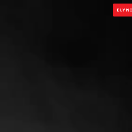
BUY N