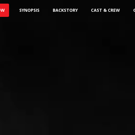
OW
SYNOPSIS
BACKSTORY
CAST & CREW