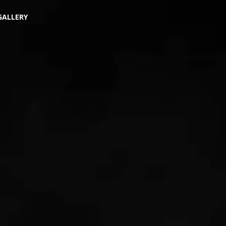
GALLERY