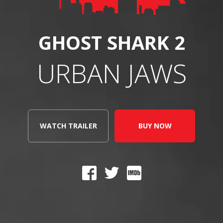
GHOST SHARK 2
URBAN JAWS
WATCH TRAILER
BUY NOW